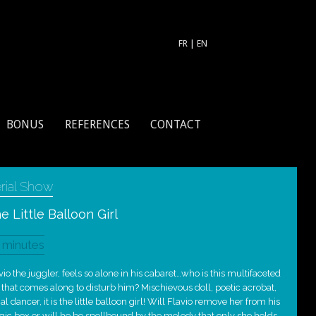
FR
|
EN
BONUS
REFERENCES
CONTACT
rial Show
e Little Balloon Girl
 minutes
vio the juggler, feels so alone in his cabaret…who is this multifaceted
l that comes along to disturb him? Mischievous doll, poetic acrobat,
ial dancer, it is the little balloon girl! Will Flavio remove her from his
ic box or will he be spellbound by the melody that only she holds