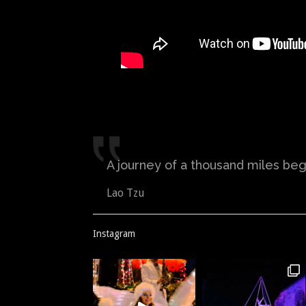
A journey of a thousand miles begi
Lao Tzu
Instagram