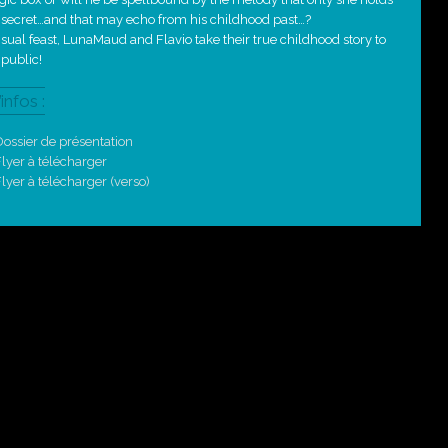
 secret…and that may echo from his childhood past…?
isual feast, LunaMaud and Flavio take their true childhood story to
 public!
’infos :
ossier de présentation
lyer à télécharger
lyer à télécharger (verso)