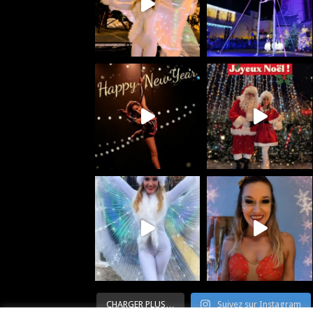
CHARGER PLUS…
Suivez sur Instagram