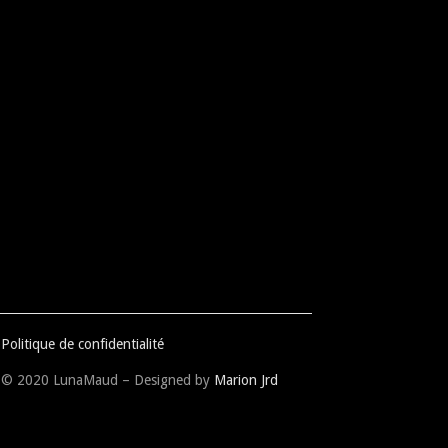
Politique de confidentialité
© 2020 LunaMaud – Designed by
Marion Jrd