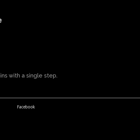
ns with a single step.
Facebook