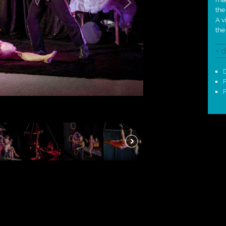
the
A v
the
+ d
D
F
F